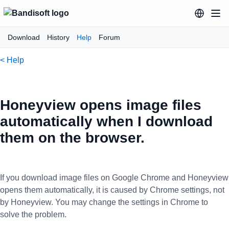
Download
History
Help
Forum
< Help
Honeyview opens image files
automatically when I download
them on the browser.
If you download image files on Google Chrome and Honeyview
opens them automatically, it is caused by Chrome settings, not
by Honeyview. You may change the settings in Chrome to
solve the problem.