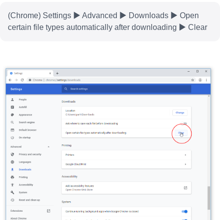
(Chrome) Settings ▶ Advanced ▶ Downloads ▶ Open
certain file types automatically after downloading ▶ Clear