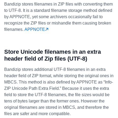
Bandizip stores filenames in ZIP files with converting them
to UTF-8. It is a standard filename storage method defined
by APPNOTE, yet some archivers occasionally fail to
recognize the ZIP files or mishandle them causing broken
filenames.
APPNOTE
Store Unicode filenames in an extra
header field of Zip files (UTF-8)
Bandizip stores additional UTF-8 filenames in an extra
header field of ZIP format, while storing the original ones in
MBCS. This method is also defined by APPNOTE as “Info-
ZIP Unicode Path Extra Field.” Because it uses the extra
field to store the UTF-8 filenames, the file sizes would be
tens of bytes larger than the former ones. However the
original filenames are stored in MBCS, and therefore the
files are safer and more compatible.