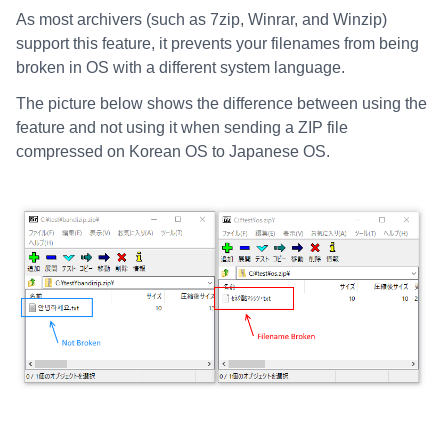
As most archivers (such as 7zip, Winrar, and Winzip)
support this feature, it prevents your filenames from being
broken in OS with a different system language.
The picture below shows the difference between using the
feature and not using it when sending a ZIP file
compressed on Korean OS to Japanese OS.