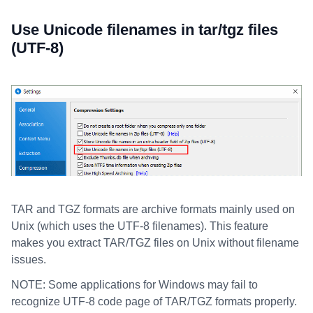
Use Unicode filenames in tar/tgz files
(UTF-8)
TAR and TGZ formats are archive formats mainly used on
Unix (which uses the UTF-8 filenames). This feature
makes you extract TAR/TGZ files on Unix without filename
issues.
NOTE: Some applications for Windows may fail to
recognize UTF-8 code page of TAR/TGZ formats properly.