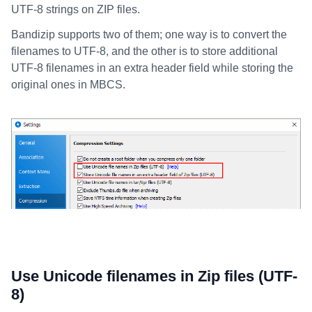
UTF-8 strings on ZIP files.
Bandizip supports two of them; one way is to convert the
filenames to UTF-8, and the other is to store additional
UTF-8 filenames in an extra header field while storing the
original ones in MBCS.
Use Unicode filenames in Zip files (UTF-
8)