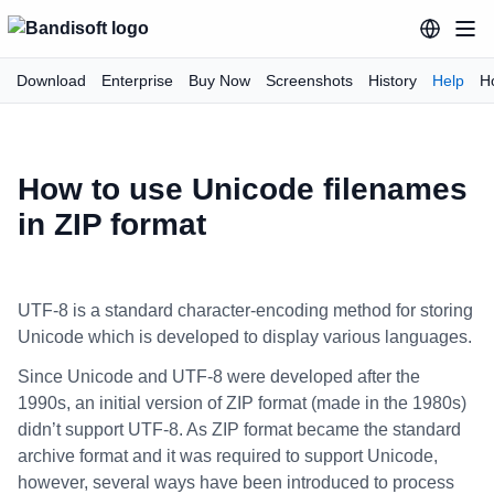
Download
Enterprise
Buy Now
Screenshots
History
Help
H
How to use Unicode filenames
in ZIP format
UTF-8 is a standard character-encoding method for storing
Unicode which is developed to display various languages.
Since Unicode and UTF-8 were developed after the
1990s, an initial version of ZIP format (made in the 1980s)
didn’t support UTF-8. As ZIP format became the standard
archive format and it was required to support Unicode,
however, several ways have been introduced to process