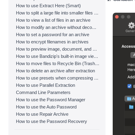
How to use Extract Here (Smart)
How to split a large file into smaller files with Bandizip
How to view a list of files in an archive
How to modify an archive without decompression
How to set a password for an archive
How to encrypt filenames in archives
How to preview image, document, and music files in an archive
How to use Bandizip's built-in image viewer
How to move files to Recycle Bin (Trash) when deleting
How to delete an archive after extraction
How to use presets when compressing files
How to use Parallel Extraction
Command Line Parameters
How to use the Password Manager
How to use the Auto Password
How to use Repair Archive
How to use the Password Recovery