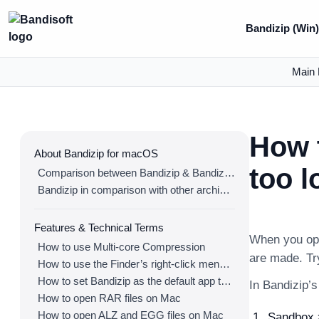
Bandizip (Win
Main 
How t
About Bandizip for macOS
too l
Comparison between Bandizip & Bandizip 365
Bandizip in comparison with other archivers
Features & Technical Terms
When you ope
How to use Multi-core Compression
are made. Try
How to use the Finder’s right-click menu for Bandizip
How to set Bandizip as the default app to open archives
In Bandizip’
How to open RAR files on Mac
How to open ALZ and EGG files on Mac
Sandbox >