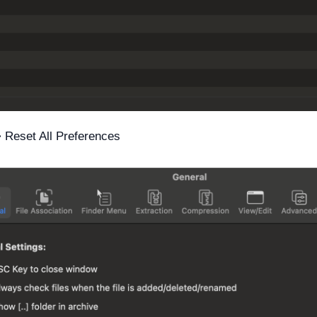
 Reset All Preferences