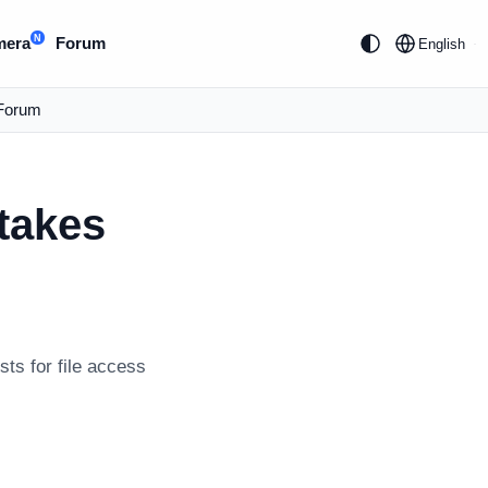
N
mera
Forum
English
Forum
takes
ts for file access