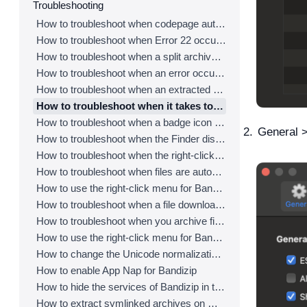
Troubleshooting
How to troubleshoot when codepage auto-detection doesn’t work correctly
How to troubleshoot when Error 22 occurs and Mac Finder on Catalina can’t extract a ZIP archive
How to troubleshoot when a split archive can’t be decompressed
How to troubleshoot when an error occurs saying split archive files are needed
How to troubleshoot when an extracted app file can’t be opened
How to troubleshoot when it takes too long to open archives
How to troubleshoot when a badge icon for files doesn’t appear in the Finder
General >
How to troubleshoot when the Finder displays for external volumes incorrectly in the sidebar
How to troubleshoot when the right-click menu for Bandizip does not appear in a cloud synced folder
How to troubleshoot when files are automatically extracted from archives downloaded via Safari
How to use the right-click menu for Bandizip on Ventura
How to troubleshoot when a file downloaded through Chrome cant be opened.
How to troubleshoot when you archive files in an external volume on Sonoma but the archive does not appear
How to use the right-click menu for Bandizip on Sequoia
How to change the Unicode normalization form used for filenames
How to enable App Nap for Bandizip
How to hide the services of Bandizip in the Finder's right-click menu
How to extract symlinked archives on macOS