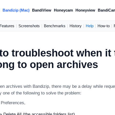
)
Bandizip (Mac)
BandiView
Honeycam
Honeyview
BandiCa
Features
|
Screenshots
|
Benchmarks
|
History
|
Help
|
How-to
|
o troubleshoot when it 
ong to open archives
n archives with Bandizip, there may be a delay while reques
 one of the following to solve the problem:
s Preferences,
 Delete All (the accessible folders list)