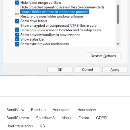
BandiView
Bandizip
Honeycam
Honeyview
BandiCamera
Shutdown8
About
Forum
GDPR
User translation
KB