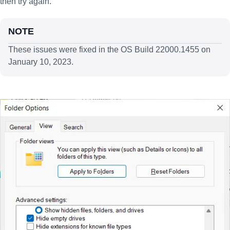
then try again.
NOTE
These issues were fixed in the OS Build 22000.1455 on
January 10, 2023.