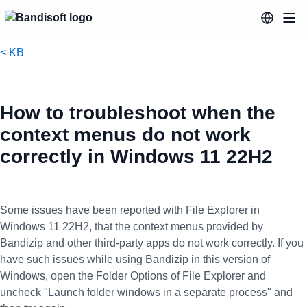
< KB
How to troubleshoot when the
context menus do not work
correctly in Windows 11 22H2
Some issues have been reported with File Explorer in
Windows 11 22H2, that the context menus provided by
Bandizip and other third-party apps do not work correctly. If you
have such issues while using Bandizip in this version of
Windows, open the Folder Options of File Explorer and
uncheck "Launch folder windows in a separate process" and