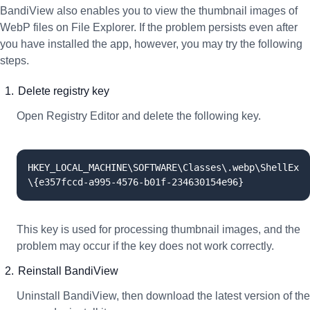
BandiView also enables you to view the thumbnail images of
WebP files on File Explorer. If the problem persists even after
you have installed the app, however, you may try the following
steps.
Delete registry key
Open Registry Editor and delete the following key.
HKEY_LOCAL_MACHINE\SOFTWARE\Classes\.webp\ShellEx
\{e357fccd-a995-4576-b01f-234630154e96}
This key is used for processing thumbnail images, and the
problem may occur if the key does not work correctly.
Reinstall BandiView
Uninstall BandiView, then download the latest version of the