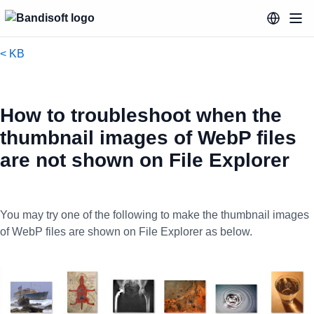
< KB
How to troubleshoot when the
thumbnail images of WebP files
are not shown on File Explorer
You may try one of the following to make the thumbnail images
of WebP files are shown on File Explorer as below.