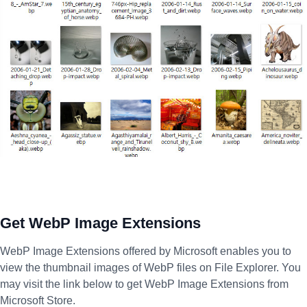
Get WebP Image Extensions
WebP Image Extensions offered by Microsoft enables you to
view the thumbnail images of WebP files on File Explorer. You
may visit the link below to get WebP Image Extensions from
Microsoft Store.