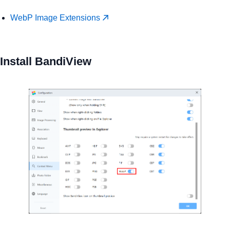
WebP Image Extensions
Install BandiView