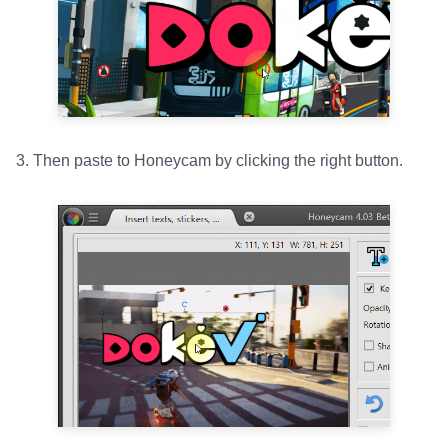
3. Then paste to Honeycam by clicking the right button.