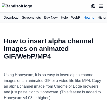
Download
Screenshots
Buy Now
Help
WebP
How-to
Histor
How to insert alpha channel
images on animated
GIF/WebP/MP4
Using Honeycam, it is so easy to insert alpha channel
images on an animated GIF or a video file like MP4. Copy
an alpha channel image from Chrome or Edge browsers
and just paste it onto Honeycam. (This feature is added to
Honeycam v4.03 or higher.)