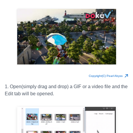
Copyright(C) Pearl Abyss
1. Open(simply drag and drop) a GIF or a video file and the
Edit tab will be opened.