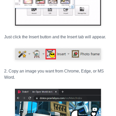
Just click the Insert button and the Insert tab will appear.
2. Copy an image you want from Chrome, Edge, or MS
Word.