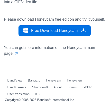
into a GIF/video file.
Please download Honeycam free edition and try it yourself.
Free Download Honeycam
You can get more information on the Honeycam main
page.
BandiView
Bandizip
Honeycam
Honeyview
BandiCamera
Shutdown8
About
Forum
GDPR
User translation
KB
Copyright© 2008-2026
Bandisoft International Inc.