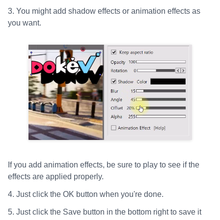
3. You might add shadow effects or animation effects as
you want.
If you add animation effects, be sure to play to see if the
effects are applied properly.
4. Just click the OK button when you're done.
5. Just click the Save button in the bottom right to save it