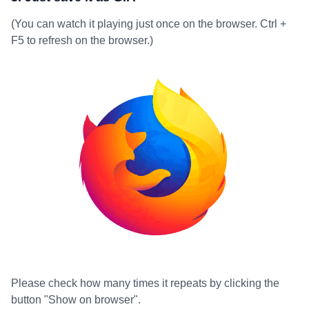
(You can watch it playing just once on the browser. Ctrl +
F5 to refresh on the browser.)
Please check how many times it repeats by clicking the
button "Show on browser".