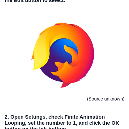
the Edit button to select.
(Source unknown)
2. Open Settings, check Finite Animation
Looping, set the number to 1, and click the OK