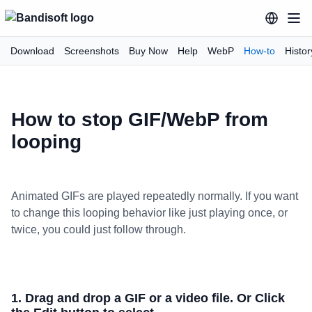
Download
Screenshots
Buy Now
Help
WebP
How-to
Histor
How to stop GIF/WebP from
looping
Animated GIFs are played repeatedly normally. If you want
to change this looping behavior like just playing once, or
twice, you could just follow through.
1. Drag and drop a GIF or a video file. Or Click