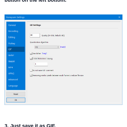
button on the left bottom.
3. Just save it as GIF.