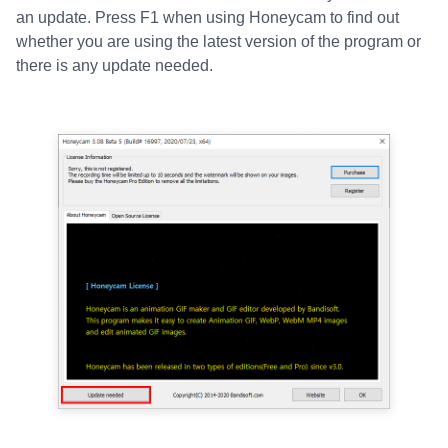
an update. Press F1 when using Honeycam to find out
whether you are using the latest version of the program or
there is any update needed.