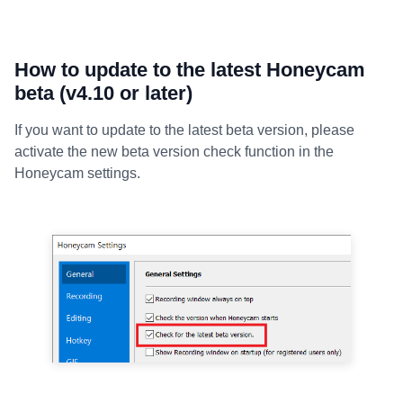
How to update to the latest Honeycam
beta (v4.10 or later)
If you want to update to the latest beta version, please
activate the new beta version check function in the
Honeycam settings.