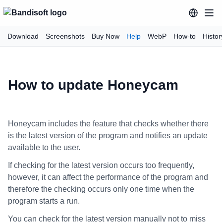
Download
Screenshots
Buy Now
Help
WebP
How-to
Histor
How to update Honeycam
Honeycam includes the feature that checks whether there
is the latest version of the program and notifies an update
available to the user.
If checking for the latest version occurs too frequently,
however, it can affect the performance of the program and
therefore the checking occurs only one time when the
program starts a run.
You can check for the latest version manually not to miss