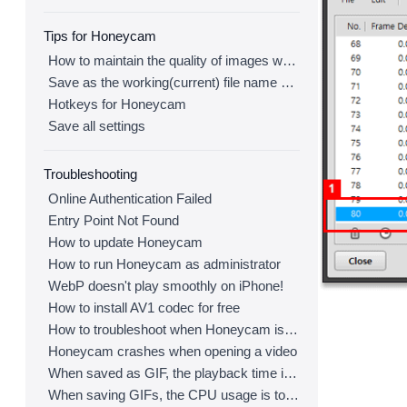
Tips for Honeycam
How to maintain the quality of images when re-saving as GIF
Save as the working(current) file name after editing
Hotkeys for Honeycam
Save all settings
Troubleshooting
Online Authentication Failed
Entry Point Not Found
How to update Honeycam
How to run Honeycam as administrator
WebP doesn't play smoothly on iPhone!
How to install AV1 codec for free
How to troubleshoot when Honeycam is shut down for no reason in a few seconds after its execution
Honeycam crashes when opening a video
When saved as GIF, the playback time is not the same.
When saving GIFs, the CPU usage is too high.