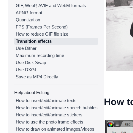
GIF, WebP, AVIF and WebM formats
APNG format
Quantization
FPS (Frames Per Second)
How to reduce GIF file size
Transition effects
Use Dither
Maximum recording time
Use Disk Swap
Use DXGI
Save as MP4 Directly
Help about Editing
How to
How to insert/edit/animate texts
How to insert/edit/animate speech bubbles
How to insert/edit/animate stickers
How to use the photo frame effects
How to draw on animated images/videos