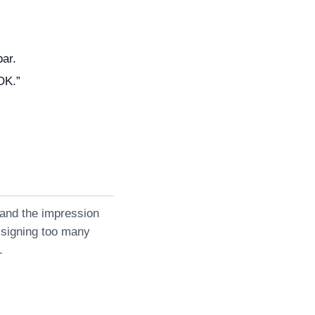
bar.
“OK.”
 and the impression
ssigning too many
.