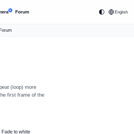
N
mera
Forum
English
Forum
peat (loop) more
he first frame of the
Fade to white