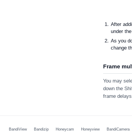
After add
under the
As you do
change the
Frame mult
You may selec
down the Shif
frame delays 
BandiView
Bandizip
Honeycam
Honeyview
BandiCamera