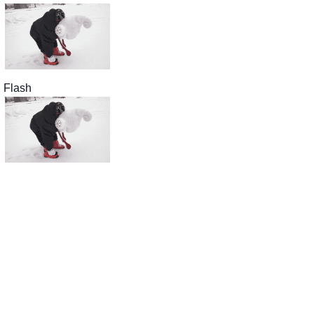
Flash