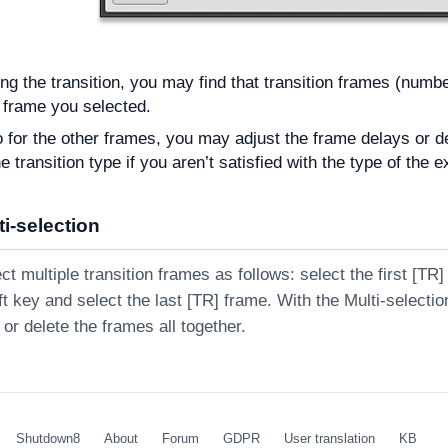
ing the transition, you may find that transition frames (numb
 frame you selected.
 for the other frames, you may adjust the frame delays or d
 transition type if you aren’t satisfied with the type of the e
i-selection
t multiple transition frames as follows: select the first [TR
t key and select the last [TR] frame. With the Multi-selecti
or delete the frames all together.
Shutdown8
About
Forum
GDPR
User translation
KB