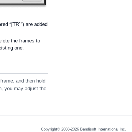
ered “[TR]”) are added
elete the frames to
xisting one.
] frame, and then hold
on, you may adjust the
Copyright© 2008-2026
Bandisoft International Inc.