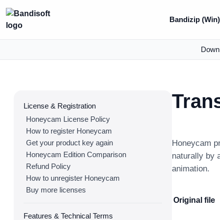
Bandizip (Win
Down
Trans
License & Registration
Honeycam License Policy
How to register Honeycam
Get your product key again
Honeycam pro
Honeycam Edition Comparison
naturally by 
Refund Policy
animation.
How to unregister Honeycam
Buy more licenses
Original file
Features & Technical Terms