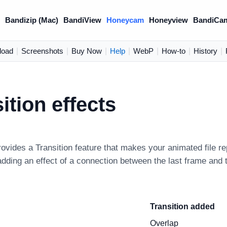
)
Bandizip (Mac)
BandiView
Honeycam
Honeyview
BandiCa
load
|
Screenshots
|
Buy Now
|
Help
|
WebP
|
How-to
|
History
|
ition effects
vides a Transition feature that makes your animated file re
adding an effect of a connection between the last frame and t
Transition added
Overlap