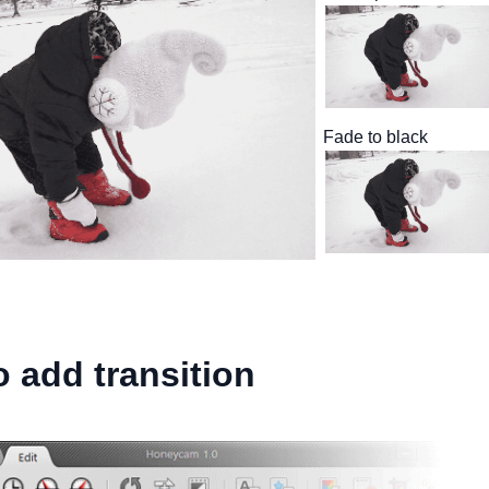
Fade to black
 add transition