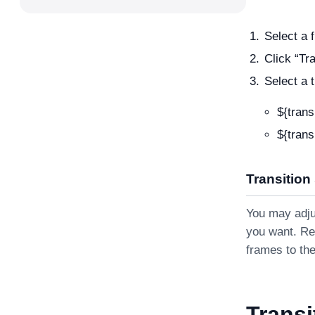
Select a f
Click “Tr
Select a 
${trans
${trans
Transition
You may adjus
you want. Re
frames to the
Transi