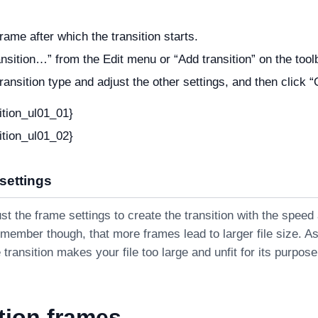
rame after which the transition starts.
ansition…” from the Edit menu or “Add transition” on the tool
transition type and adjust the other settings, and then click 
ition_ul01_01}
ition_ul01_02}
 settings
t the frame settings to create the transition with the speed
member though, that more frames lead to larger file size. A
 transition makes your file too large and unfit for its purpose
tion frames